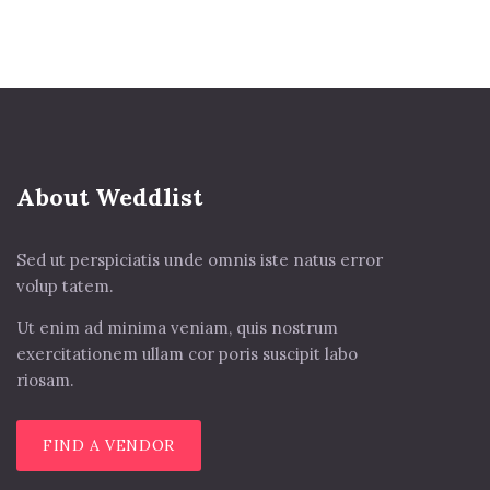
About Weddlist
Sed ut perspiciatis unde omnis iste natus error
volup tatem.
Ut enim ad minima veniam, quis nostrum
exercitationem ullam cor poris suscipit labo
riosam.
FIND A VENDOR