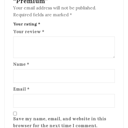
“Premium”
Your email address will not be published.
Required fields are marked
*
Your rating
*
Your review
*
Name
*
Email
*
Save my name, email, and website in this
browser for the next time I comment.