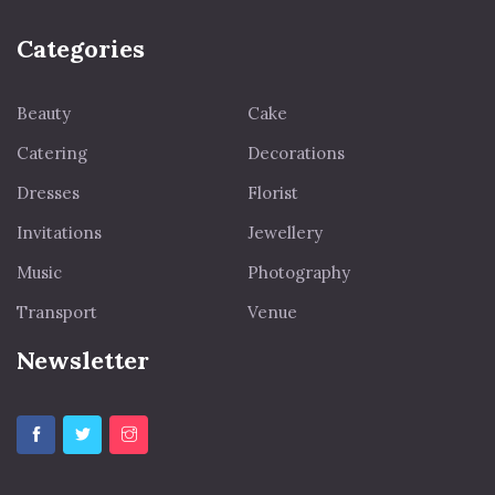
Categories
Beauty
Cake
Catering
Decorations
Dresses
Florist
Invitations
Jewellery
Music
Photography
Transport
Venue
Newsletter