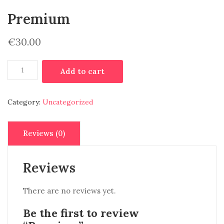
Premium
€
30.00
Premium
Add to cart
quantity
Category:
Uncategorized
Reviews (0)
Reviews
There are no reviews yet.
Be the first to review