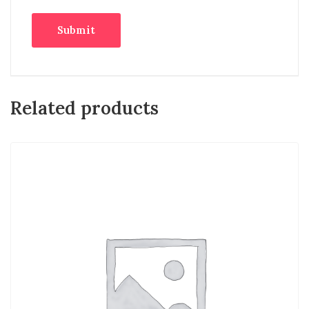
Related products