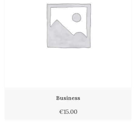
Business
€
15.00