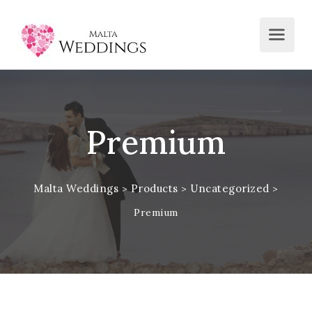
Premium
Malta Weddings
Products
Uncategorized
>
>
>
Premium