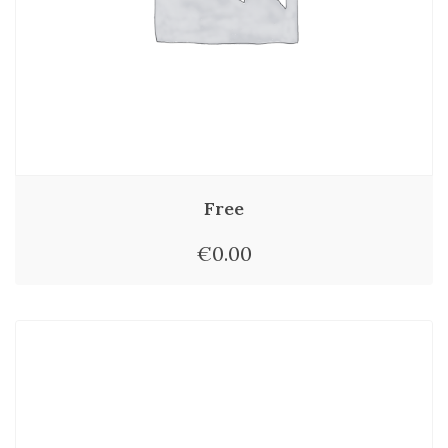
Free
€
0.00