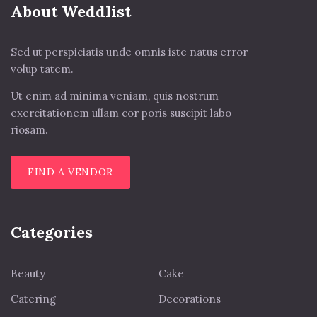
About Weddlist
Sed ut perspiciatis unde omnis iste natus error
volup tatem.
Ut enim ad minima veniam, quis nostrum
exercitationem ullam cor poris suscipit labo
riosam.
FIND A VENDOR
Categories
Beauty
Cake
Catering
Decorations