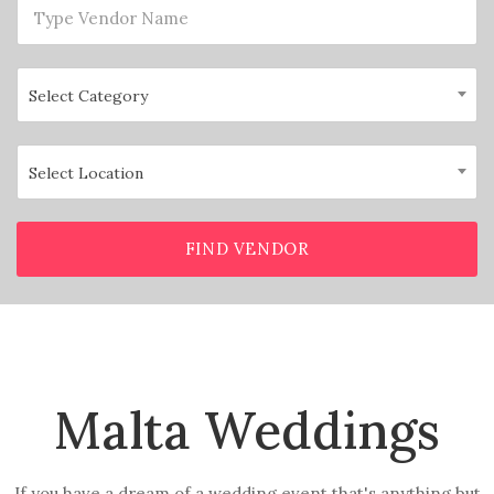
Select Category
Select Location
FIND VENDOR
Malta Weddings
If you have a dream of a wedding event that's anything but