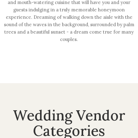
and mouth-watering cuisine that will have you and your
guests indulging in a truly memorable honeymoon
experience. Dreaming of walking down the aisle with the
sound of the waves in the background, surrounded by palm
trees and a beautiful sunset - a dream come true for many
couples.
Wedding Vendor
Categories