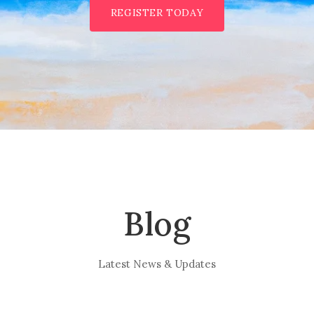
REGISTER TODAY
Blog
Latest News & Updates