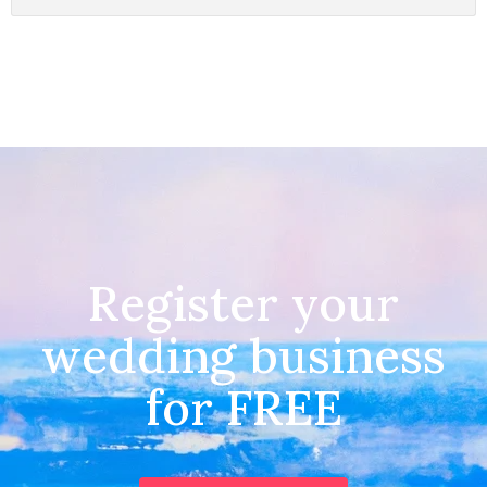
Register your
wedding business
for FREE