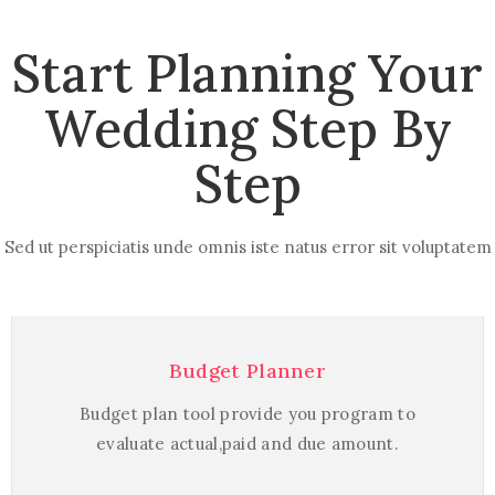
Start Planning Your
Wedding Step By
Step
Sed ut perspiciatis unde omnis iste natus error sit voluptatem
Budget Planner
Budget plan tool provide you program to
evaluate actual,paid and due amount.