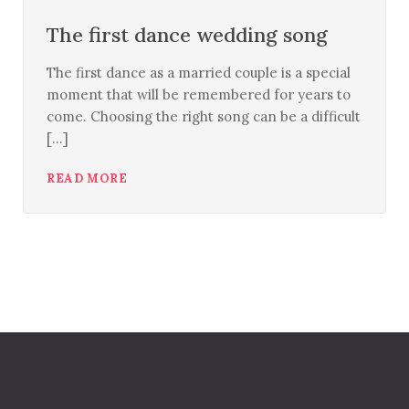
The first dance wedding song
The first dance as a married couple is a special
moment that will be remembered for years to
come. Choosing the right song can be a difficult
[...]
READ MORE