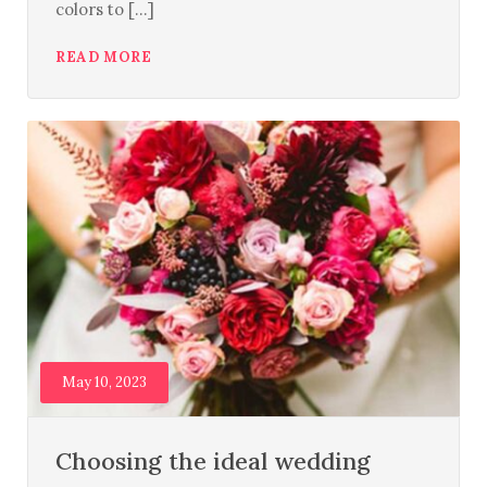
colors to [...]
READ MORE
May 10, 2023
Choosing the ideal wedding