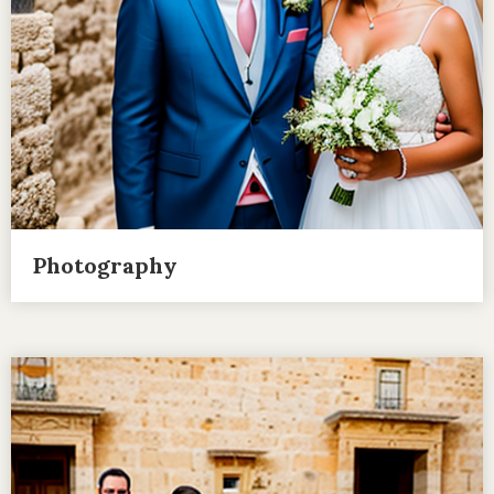
Photography