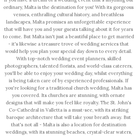
ordinary, Malta is the destination for you! With its gorgeous
venues, enthralling cultural history, and breathless
landscapes, Malta promises an unforgettable experience
that will have you and your guests talking about it for years
to come. But Malta isn't just a beautiful place to get married
- it's likewise a treasure trove of wedding services that
would help you plan your special day down to every detail.
With top-notch wedding event planners, skilled
photographers, talented florists, and world-class caterers,
you'll be able to enjoy your wedding day, whilst everything
is being taken care of by experienced professionals. If
you're looking for a traditional church wedding, Malta has
you covered. Its churches are stunning, with ornate
designs that will make you feel like royalty. The St. John's
Co-Cathedral in Valletta is a must-see, with its striking
baroque architecture that will take your breath away. But
that's not all - Malta is also a location for destination
weddings, with its stunning beaches, crystal-clear waters,