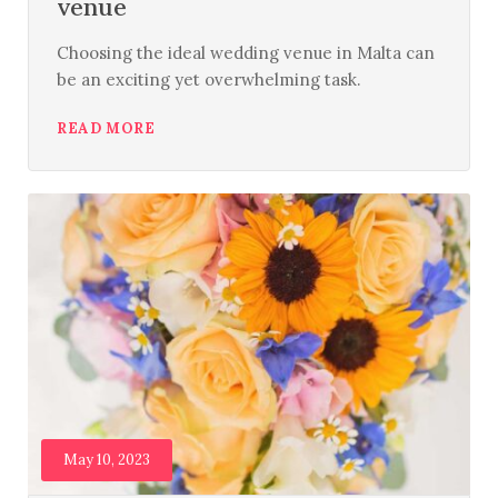
venue
Choosing the ideal wedding venue in Malta can
be an exciting yet overwhelming task.
READ MORE
May 10, 2023