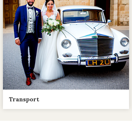
Transport