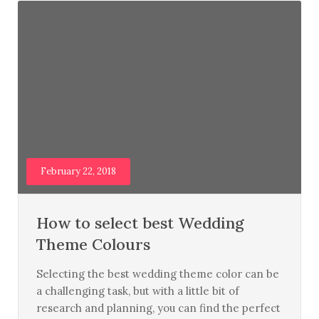
February 22, 2018
How to select best Wedding
Theme Colours
Selecting the best wedding theme color can be
a challenging task, but with a little bit of
research and planning, you can find the perfect