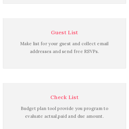
Guest List
Make list for your guest and collect email
addresses and send free RSVPs.
Check List
Budget plan tool provide you program to
evaluate actual,paid and due amount.