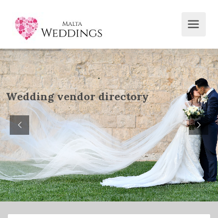
W
e
d
d
i
n
g
v
e
n
d
o
r
d
i
r
e
c
t
o
r
y