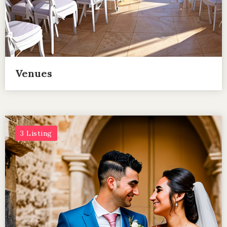
Venues
3 Listing