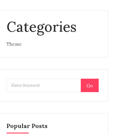
Categories
Theme
Go
Popular Posts