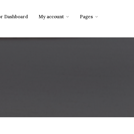
r Dashboard
My account
Pages