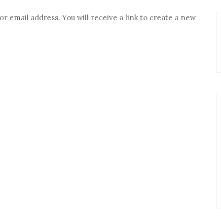
 email address. You will receive a link to create a new