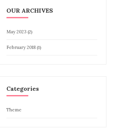
OUR ARCHIVES
May 2023
(2)
February 2018
(1)
Categories
Theme