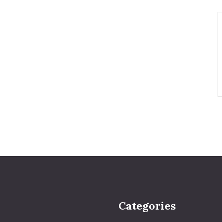
Categories