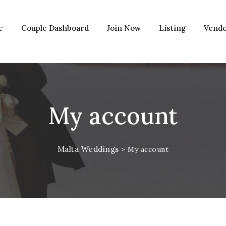
e
Couple Dashboard
Join Now
Listing
Vendo
My account
Malta Weddings
>
My account