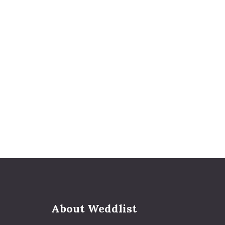
About Weddlist