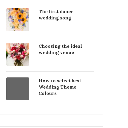
The first dance
wedding song
Choosing the ideal
wedding venue
How to select best
Wedding Theme
Colours