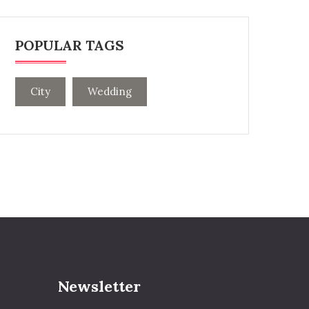
POPULAR TAGS
City
Wedding
Newsletter