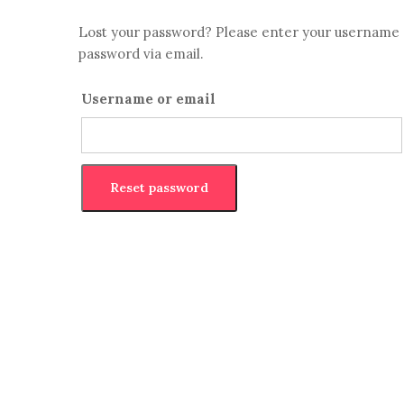
Lost your password? Please enter your username or
password via email.
Username or email
Reset password