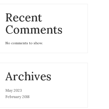
Recent
Comments
No comments to show.
Archives
May 2023
February 2018