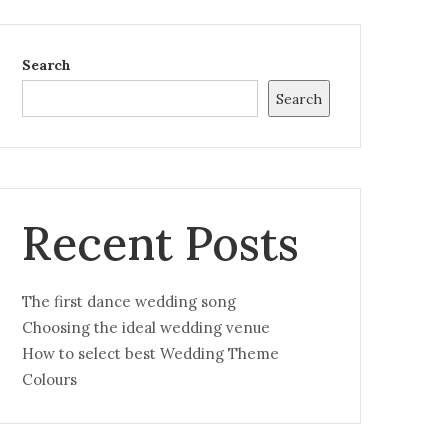
Search
Search
Recent Posts
The first dance wedding song
Choosing the ideal wedding venue
How to select best Wedding Theme
Colours